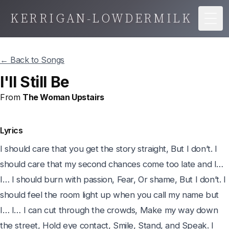
KERRIGAN-LOWDERMILK
Togg
← Back to Songs
I'll Still Be
From
The Woman Upstairs
Lyrics
I should care that you get the story straight, But I don’t. I 
should care that my second chances come too late and I… 
I… I should burn with passion, Fear, Or shame, But I don’t. I 
should feel the room light up when you call my name but 
I… I… I can cut through the crowds, Make my way down 
the street, Hold eye contact, Smile, Stand, and Speak. I 