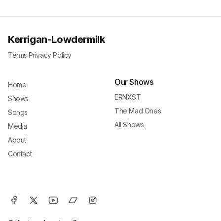
Kerrigan-Lowdermilk
Terms
·
Privacy Policy
Our Shows
Home
ERNXST
Shows
The Mad Ones
Songs
All Shows
Media
About
Contact