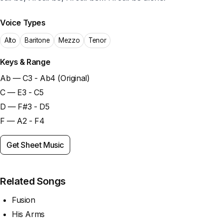
Voice Types
Alto
Baritone
Mezzo
Tenor
Keys & Range
Ab — C3 - Ab4 (Original)
C — E3 - C5
D — F#3 - D5
F — A2 - F4
Get Sheet Music
Related Songs
Fusion
His Arms