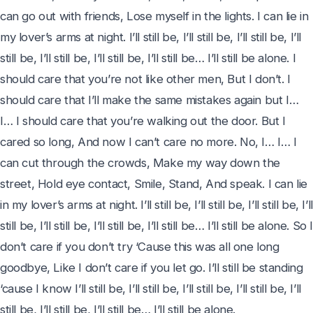
can go out with friends, Lose myself in the lights. I can lie in 
my lover’s arms at night. I’ll still be, I’ll still be, I’ll still be, I’ll 
still be, I’ll still be, I’ll still be, I’ll still be… I’ll still be alone. I 
should care that you’re not like other men, But I don’t. I 
should care that I’ll make the same mistakes again but I… 
I… I should care that you’re walking out the door. But I 
cared so long, And now I can’t care no more. No, I… I… I 
can cut through the crowds, Make my way down the 
street, Hold eye contact, Smile, Stand, And speak. I can lie 
in my lover’s arms at night. I’ll still be, I’ll still be, I’ll still be, I’ll 
still be, I’ll still be, I’ll still be, I’ll still be… I’ll still be alone. So I
don’t care if you don’t try ‘Cause this was all one long 
goodbye, Like I don’t care if you let go. I’ll still be standing 
‘cause I know I’ll still be, I’ll still be, I’ll still be, I’ll still be, I’ll 
still be, I’ll still be, I’ll still be… I’ll still be alone.